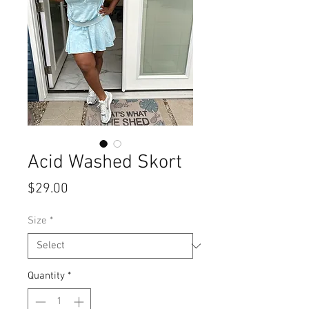
Acid Washed Skort
Price
$29.00
Size
*
Quantity
*