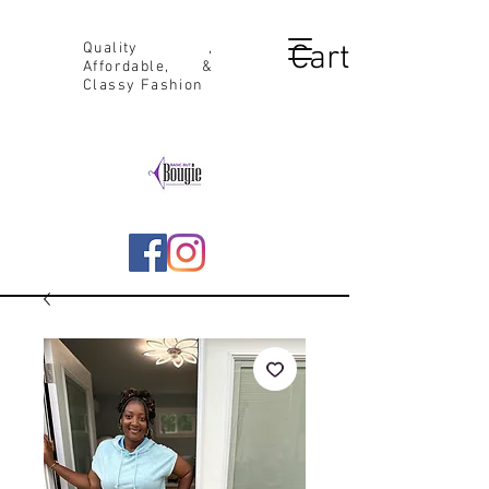
Cart
Quality ,
Affordable, &
Classy Fashion