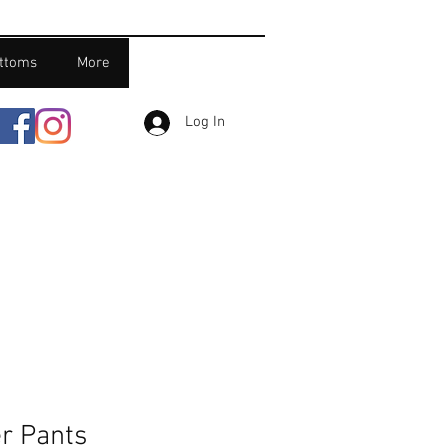
ttoms
More
Log In
r Pants