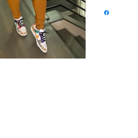
th
Wix.com