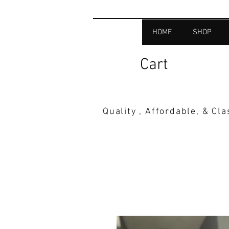
HOME
SHOP
Cart
Quality , Affordable, & Cl