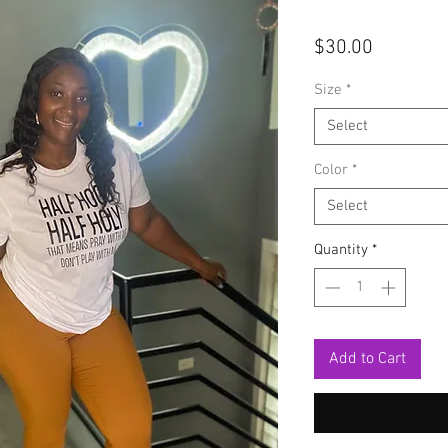
Price
$30.00
Size
*
Select
Color
*
Select
Quantity
*
Add to Cart