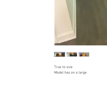
True to size 

Model has on a large 
© 2023 by Lil Collection. Proudly created wi