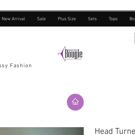
New Arrival
Sale
Plus Size
Sets
Tops
Bo
assy Fashion
Head Turne