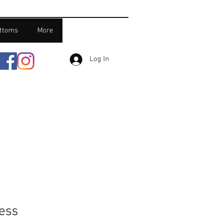
ttoms
More
Log In
ress