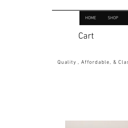
HOME
SHOP
Cart
Quality , Affordable, & Cl