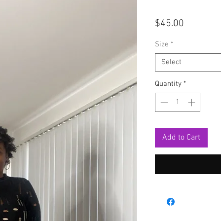
Price
$45.00
Size
*
Select
Quantity
*
Add to Cart