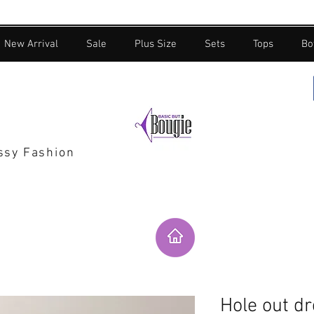
New Arrival
Sale
Plus Size
Sets
Tops
Bo
assy Fashion
Hole out d