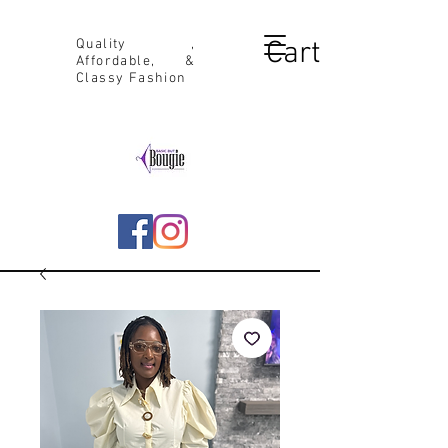
Cart
Quality ,
Affordable, &
Classy Fashion