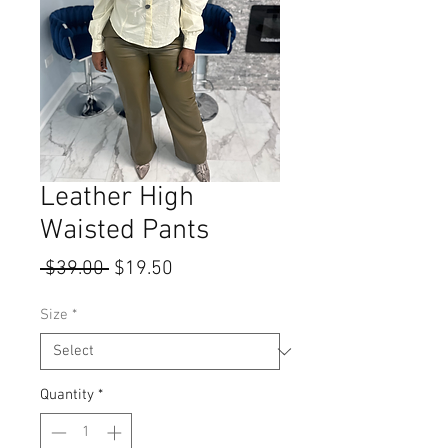
Leather High
Waisted Pants
Regular
Sale
 $39.00 
$19.50
Price
Price
Size
*
Quantity
*