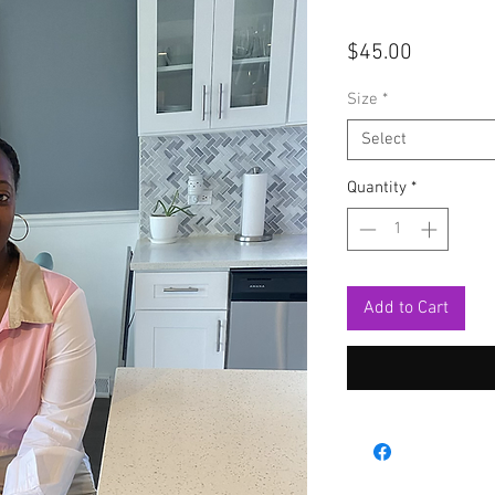
Price
$45.00
Size
*
Select
Quantity
*
Add to Cart