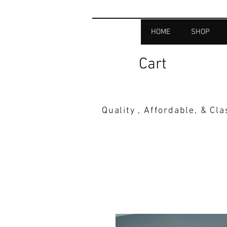
HOME
SHOP
Cart
Quality , Affordable, & Cl