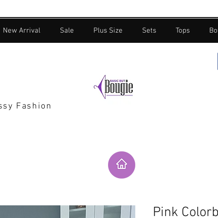
New Arrival
Sale
Plus Size
Sets
Tops
Bo
assy Fashion
Pink Colorb