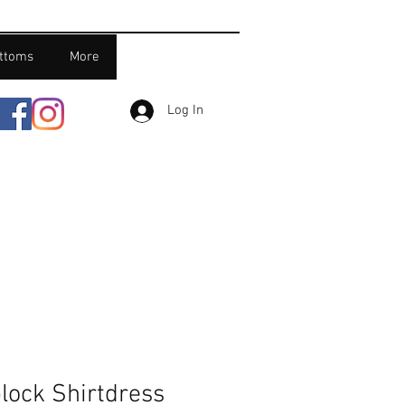
ttoms
More
Log In
lock Shirtdress