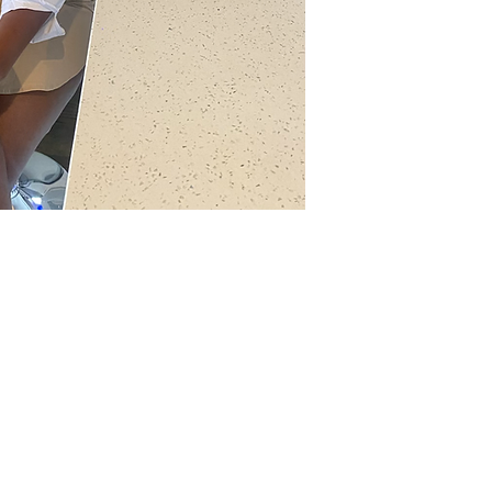
th
Wix.com