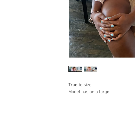
True to size
Model has on a large
© 2023 by Lil Collection. Proudly created wi