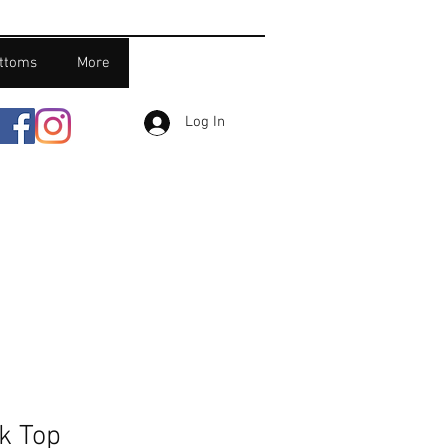
ttoms
More
Log In
k Top