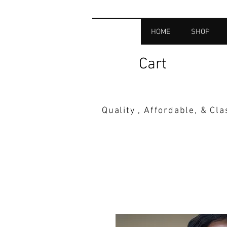
HOME
SHOP
Cart
Quality , Affordable, & Cl