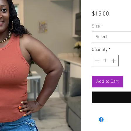
Price
$15.00
Size
*
Select
Quantity
*
Add to Cart