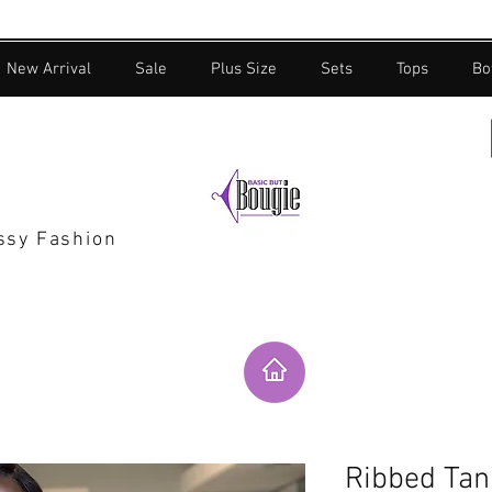
New Arrival
Sale
Plus Size
Sets
Tops
Bo
assy Fashion
Ribbed Tan