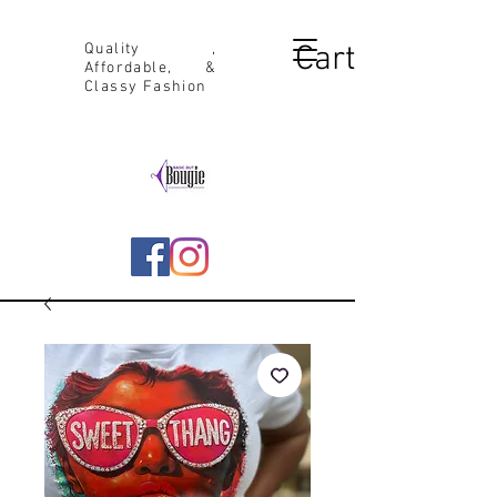
Cart
Quality ,
Affordable, &
Classy Fashion