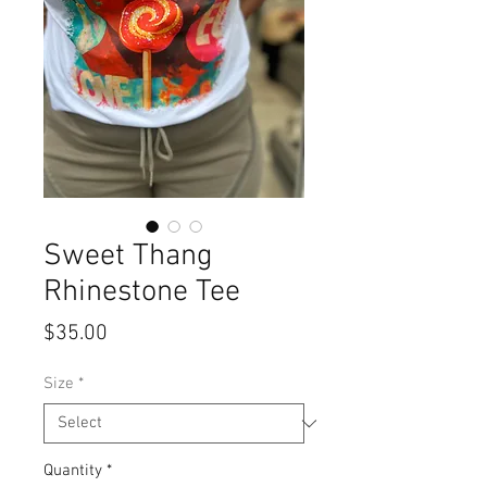
Sweet Thang
Rhinestone Tee
Price
$35.00
Size
*
Quantity
*