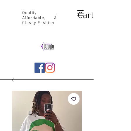
Cart
Quality ,
Affordable, &
Classy Fashion