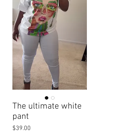
The ultimate white
pant
Price
$39.00