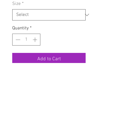
Size
*
Quantity
*
Add to Cart
Buy Now
Very stretchy
Model has on a large