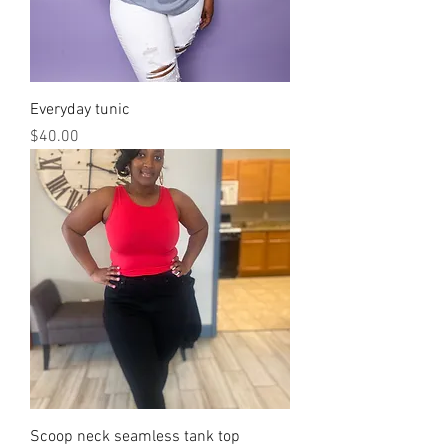
Everyday tunic
Price
$40.00
Scoop neck seamless tank top