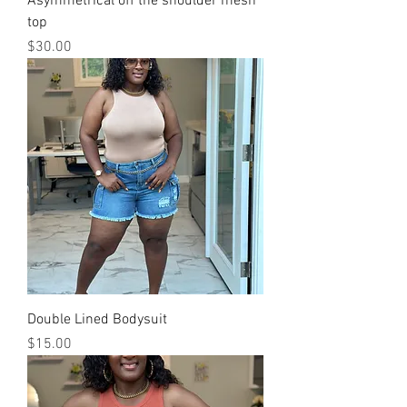
Asymmetrical off the shoulder mesh
top
Price
$30.00
Double Lined Bodysuit
Price
$15.00