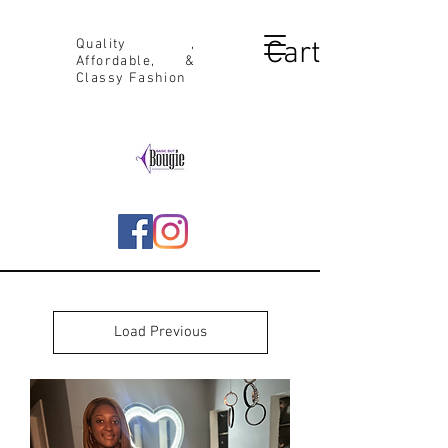
Cart
Quality ,
Affordable, &
Classy Fashion
Load Previous