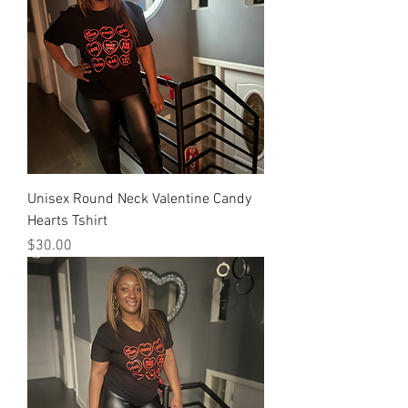
Unisex Round Neck Valentine Candy
Hearts Tshirt
Price
$30.00