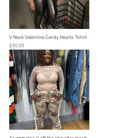
V Neck Valentine Candy Hearts Tshirt
Price
$30.00