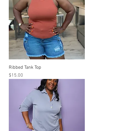
Ribbed Tank Top
Price
$15.00