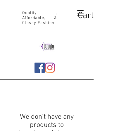
Cart
Quality ,
Affordable, &
Classy Fashion
We don’t have any
products to