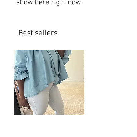
show here right now.
Best sellers
Bow Shirt
Oversized slip top short 